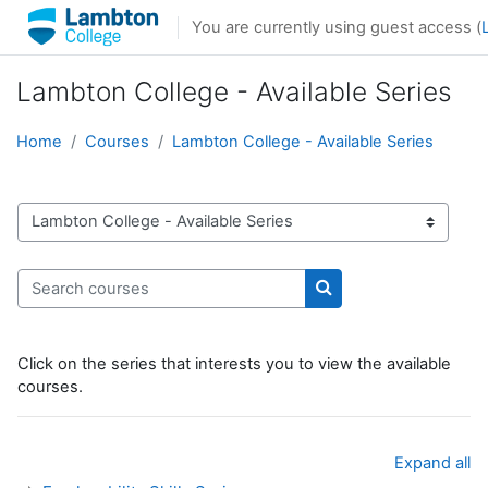
Skip to main content
You are currently using guest access (
Lambton College - Available Series
Home
Courses
Lambton College - Available Series
Course categories
Search courses
Search courses
Click on the series that interests you to view the available
courses.
Expand all