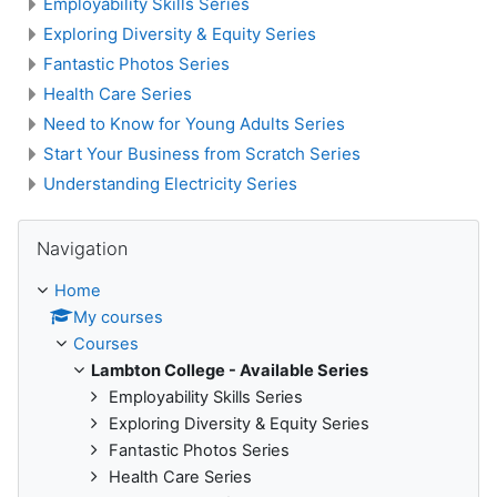
Employability Skills Series
Exploring Diversity & Equity Series
Fantastic Photos Series
Health Care Series
Need to Know for Young Adults Series
Start Your Business from Scratch Series
Understanding Electricity Series
Skip Navigation
Navigation
Home
My courses
Courses
Lambton College - Available Series
Employability Skills Series
Exploring Diversity & Equity Series
Fantastic Photos Series
Health Care Series