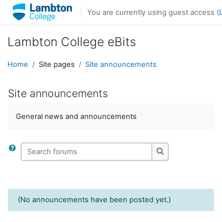
Skip to main content
You are currently using guest access (
Lambton College eBits
Home
Site pages
Site announcements
Site announcements
General news and announcements
Search forums
Search forums
(No announcements have been posted yet.)