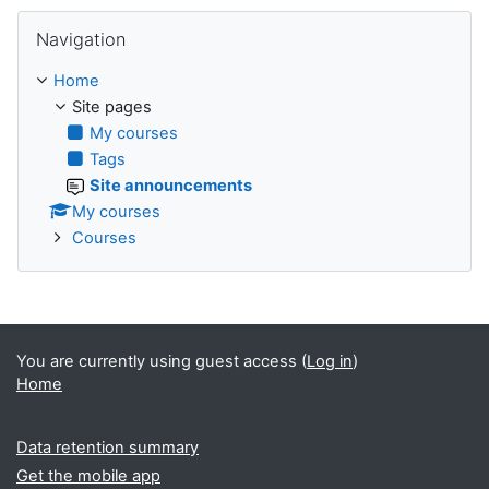
Skip Navigation
Navigation
Home
Site pages
My courses
Tags
Site announcements
My courses
Courses
You are currently using guest access (
Log in
)
Home
Data retention summary
Get the mobile app